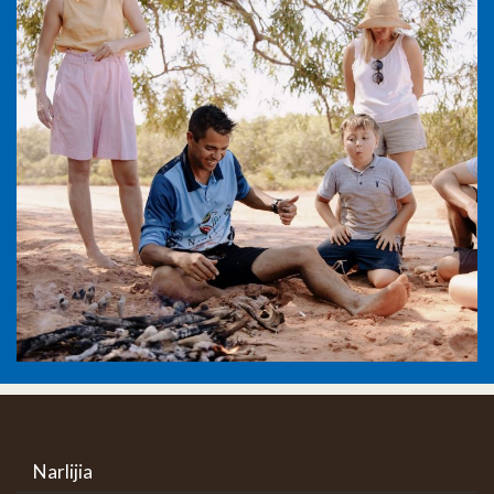
Narlijia