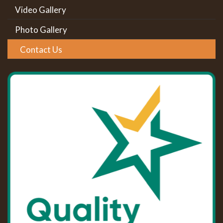
Video Gallery
Photo Gallery
Contact Us