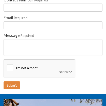
Required
Email
Required
Message
Required