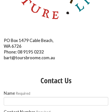
PO Box 1479 Cable Beach,
WA 6726
Phone: 08 9195 0232
bart@toursbroome.com.au
Contact Us
Name
Required
Contact Number